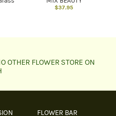
Glass
MIX BEAUTY
$
37.95
NO OTHER FLOWER STORE ON
H
SION
FLOWER BAR