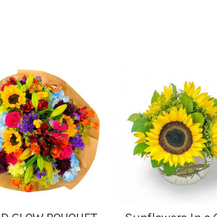
range:
$7.95
through
$24.95