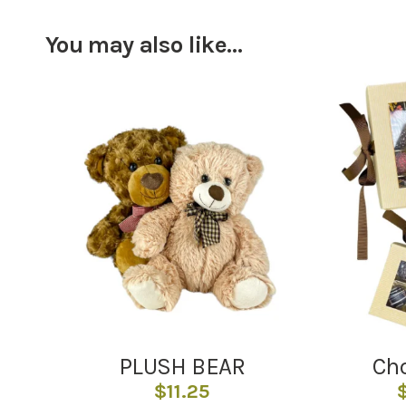
You may also like…
PLUSH BEAR
Cho
$
11.25