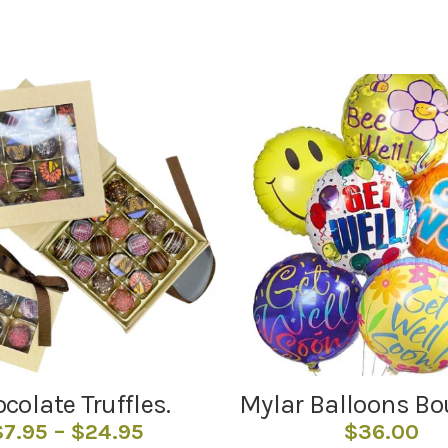
colate Truffles.
Mylar Balloons B
Price
$
7.95
–
$
24.95
$
36.00