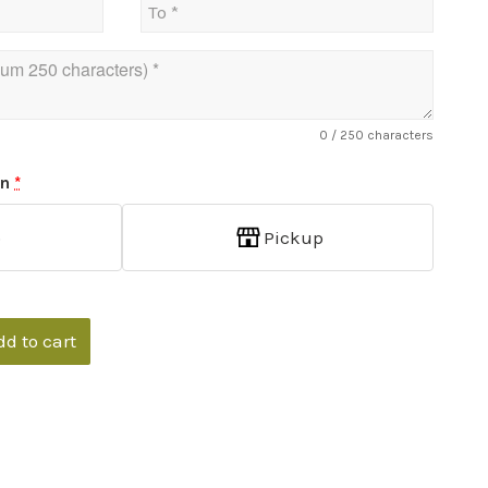
0
/ 250 characters
on
*
p
Pickup
dd to cart