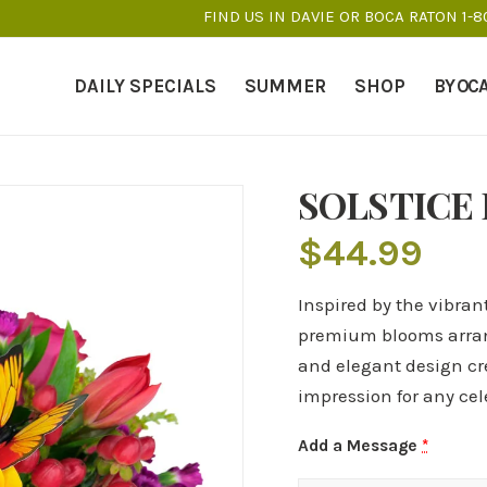
FIND US IN DAVIE OR BOCA RATON 1-
DAILY SPECIALS
SUMMER
SHOP
BY OC
SOLSTICE
$
44.99
Inspired by the vibrant
premium blooms arrang
and elegant design cre
impression for any cel
Add a Message
*