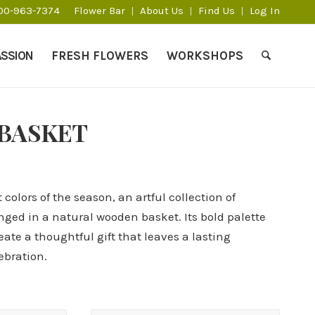
800-963-7374
Flower Bar
About Us
Find Us
Log In
ASSION
FRESH FLOWERS
WORKSHOPS
 BASKET
 colors of the season, an artful collection of
ed in a natural wooden basket. Its bold palette
ate a thoughtful gift that leaves a lasting
ebration.