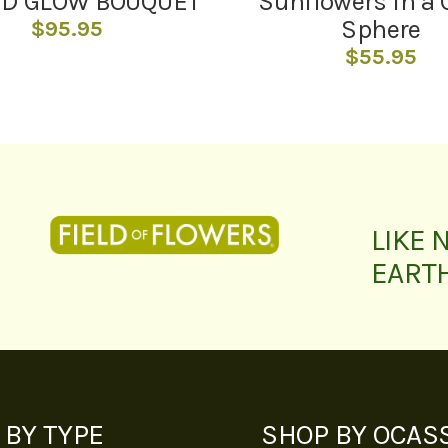
ND GLOW BOUQUET
Sunflowers In a 
Sphere
$
95.95
$
55.95
LIKE 
EART
 BY TYPE
SHOP BY OCAS