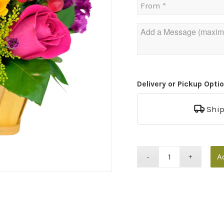
Delivery or Pickup Opti
Shi
A