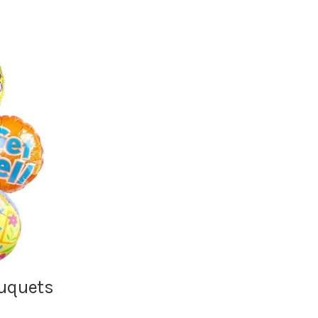
ouquets