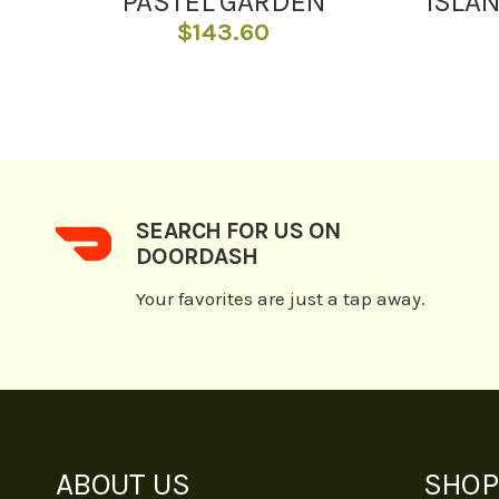
PASTEL GARDEN
ISLA
$
143.60
SEARCH FOR US ON
DOORDASH
Your favorites are just a tap away.
ABOUT US
SHOP