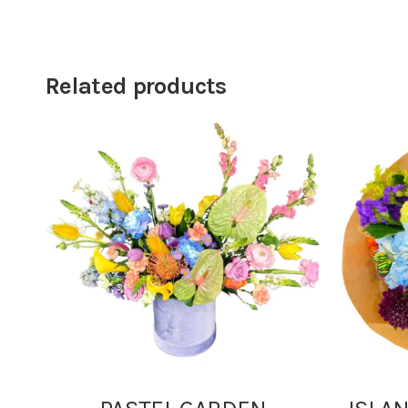
Related products