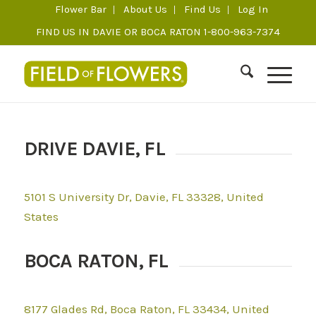
Flower Bar
About Us
Find Us
Log In
FIND US IN DAVIE OR BOCA RATON 1-800-963-7374
DRIVE DAVIE, FL
5101 S University Dr, Davie, FL 33328, United
States
BOCA RATON, FL
8177 Glades Rd, Boca Raton, FL 33434, United