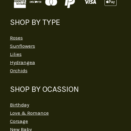
SHOP BY TYPE
Roses
Sunflowers
Lilies
Hydrangea
Orchids
SHOP BY OCASSION
Birthday
Love & Romance
Corsage
New Baby