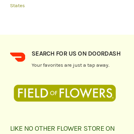
States
SEARCH FOR US ON DOORDASH
Your favorites are just a tap away.
LIKE NO OTHER FLOWER STORE ON