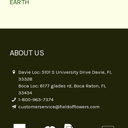
EARTH
ABOUT US
Davie Loc: 5101 S University Drive Davie, FL
33328
Boca Loc: 8177 glades rd, Boca Raton, FL
33434
1-800-963-7374
customerservice@fieldofflowers.com