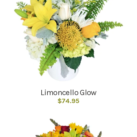
Limoncello Glow
$
74.95