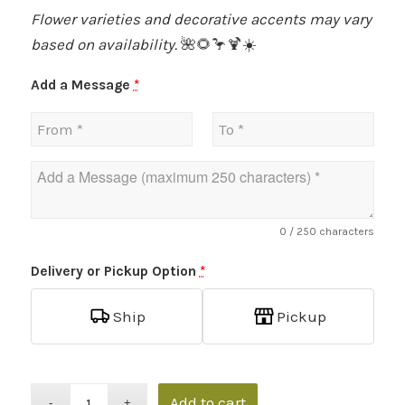
Flower varieties and decorative accents may vary
based on availability.
🌺🌻🦩🍹☀️
Add a Message
*
0
/ 250 characters
Delivery or Pickup Option
*
Ship
Pickup
Add to cart