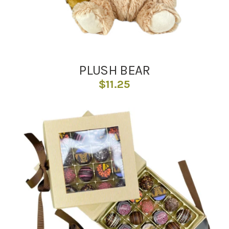
PLUSH BEAR
$
11.25