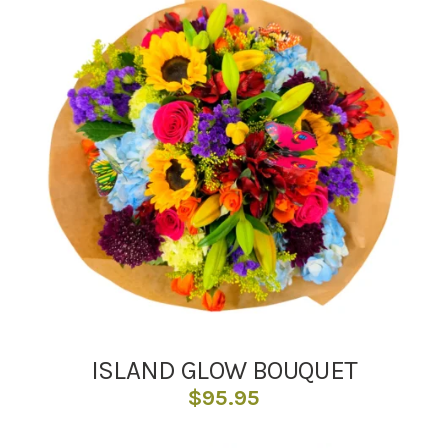
ISLAND GLOW BOUQUET
$
95.95