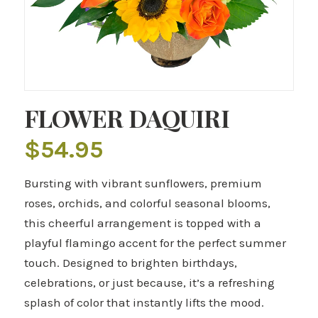
FLOWER DAQUIRI
$
54.95
Bursting with vibrant sunflowers, premium
roses, orchids, and colorful seasonal blooms,
this cheerful arrangement is topped with a
playful flamingo accent for the perfect summer
touch. Designed to brighten birthdays,
celebrations, or just because, it’s a refreshing
splash of color that instantly lifts the mood.