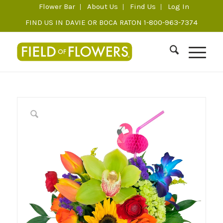
Flower Bar
About Us
Find Us
Log In
FIND US IN DAVIE OR BOCA RATON 1-800-963-7374