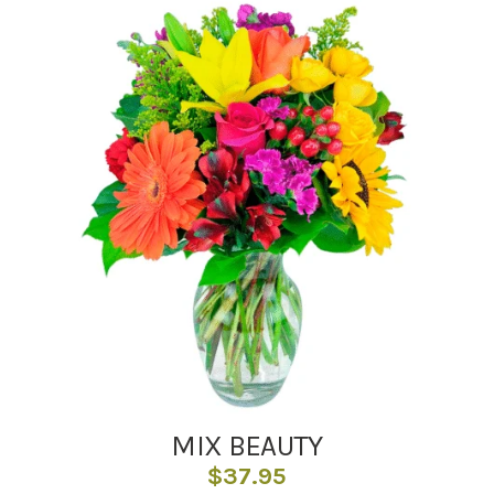
MIX BEAUTY
$
37.95