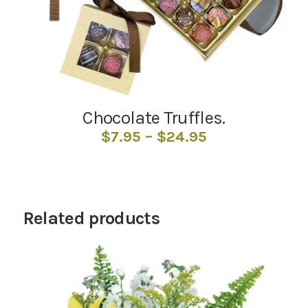
Chocolate Truffles.
Price
$
7.95
–
$
24.95
range:
$7.95
through
$24.95
Related products