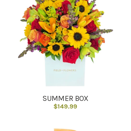
SUMMER BOX
$
149.99