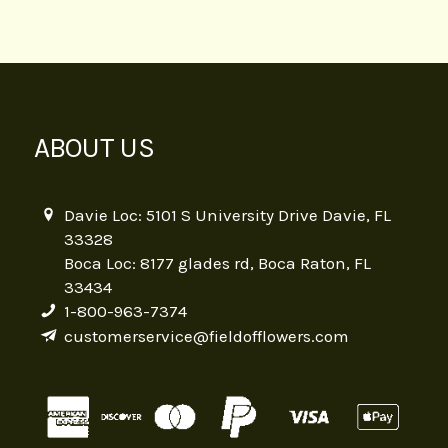
ABOUT US
Davie Loc: 5101 S University Drive Davie, FL
33328
Boca Loc: 8177 glades rd, Boca Raton, FL
33434
1-800-963-7374
customerservice@fieldofflowers.com