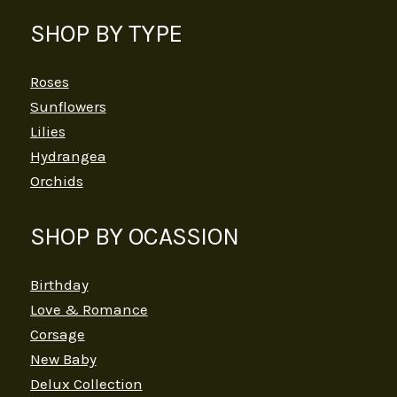
SHOP BY TYPE
Roses
Sunflowers
Lilies
Hydrangea
Orchids
SHOP BY OCASSION
Birthday
Love & Romance
Corsage
New Baby
Delux Collection