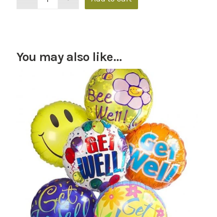
You may also like…