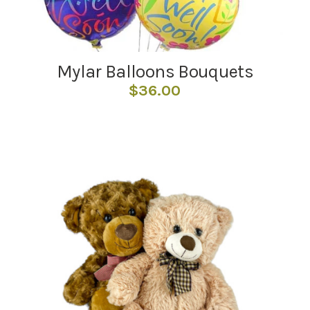
Mylar Balloons Bouquets
$
36.00