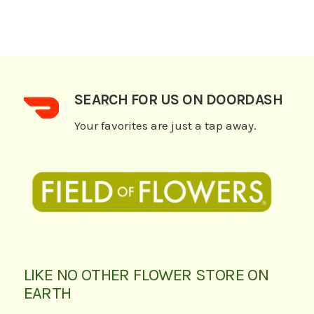
SEARCH FOR US ON DOORDASH
Your favorites are just a tap away.
LIKE NO OTHER FLOWER STORE ON
EARTH