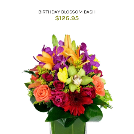
BIRTHDAY BLOSSOM BASH
$
126.95