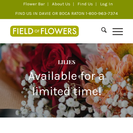
Flower Bar
About Us
Find Us
Log In
FIND US IN DAVIE OR BOCA RATON 1-800-963-7374
LILIES
Available for a
limited time!