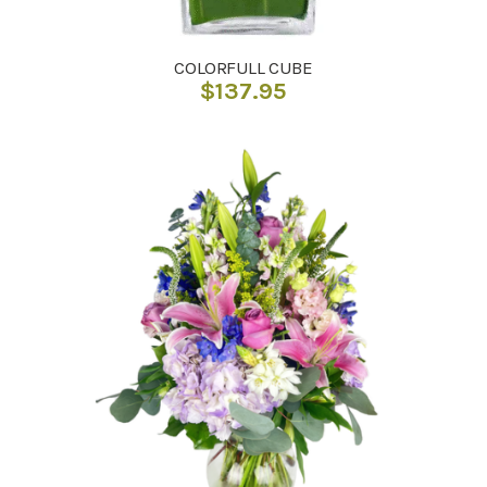
COLORFULL CUBE
$
137.95