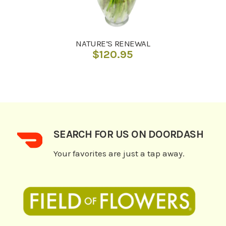
NATURE’S RENEWAL
$
120.95
SEARCH FOR US ON DOORDASH
Your favorites are just a tap away.