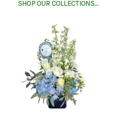
SHOP OUR COLLECTIONS…