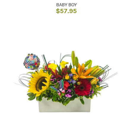
BABY BOY
$
57.95