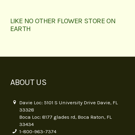
LIKE NO OTHER FLOWER STORE ON
EARTH
ABOUT US
Davie Loc: 5101 S University Drive Davie, FL
33328
Boca Loc: 8177 glades rd, Boca Raton, FL
33434
1-800-963-7374