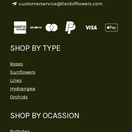
customerservice@fieldofflowers.com
SHOP BY TYPE
Roses
Sunflowers
Lilies
Hydrangea
Orchids
SHOP BY OCASSION
Birthday