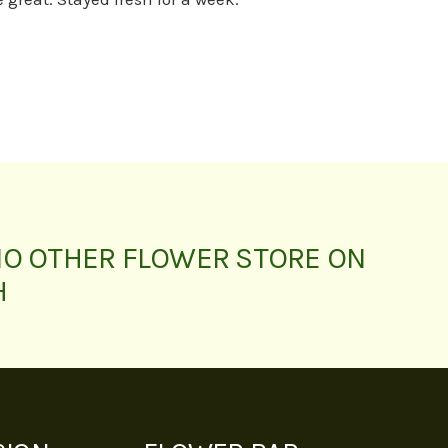
NO OTHER FLOWER STORE ON
H