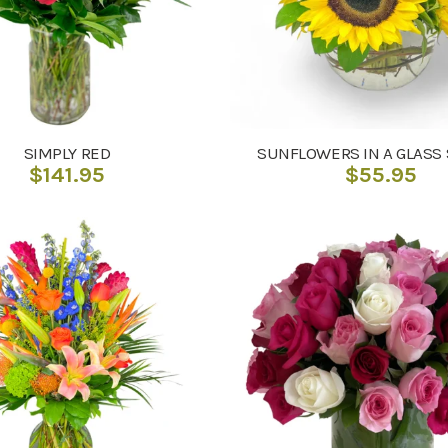
SIMPLY RED
SUNFLOWERS IN A GLASS
$
141.95
$
55.95