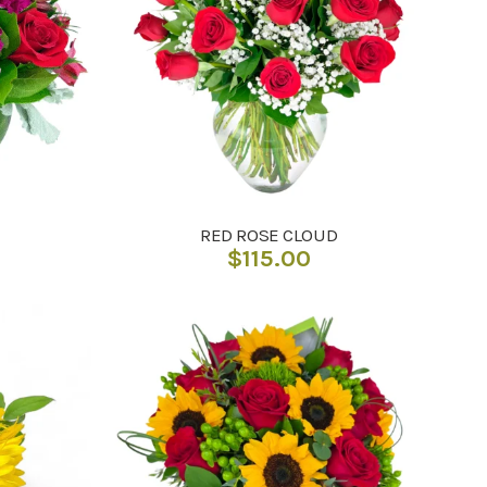
RED ROSE CLOUD
$
115.00