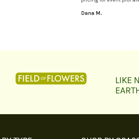
Dana M.
LIKE 
EART