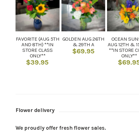
FAVORITE (AUG 5TH
GOLDEN AUG 26TH
OCEAN SUN
AND 8TH) **IN
& 29TH A
AUG 12TH & 1
STORE CLASS
**IN STORE 
$
69.95
ONLY**
ONLY**
$
39.95
$
69.9
Flower delivery
We proudly offer fresh flower sales.