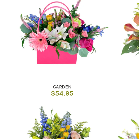
GARDEN
$
54.95