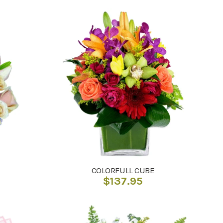
COLORFULL CUBE
$
137.95