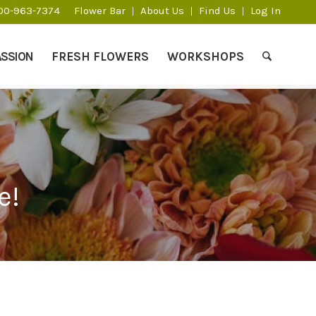
800-963-7374
Flower Bar
About Us
Find Us
Log In
ASSION
FRESH FLOWERS
WORKSHOPS
e!