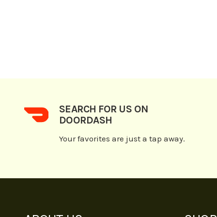
SEARCH FOR US ON
DOORDASH
Your favorites are just a tap away.