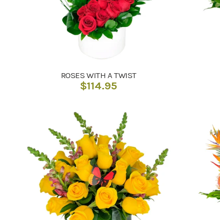
ROSES WITH A TWIST
$
114.95