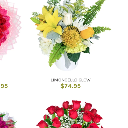
LIMONCELLO GLOW
Price
.95
$
74.95
range:
$192.95
through
$205.95