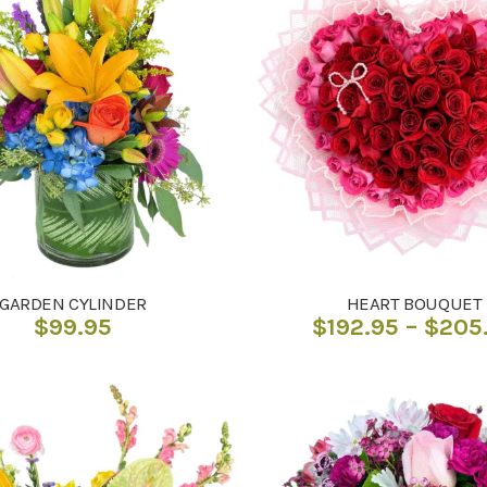
GARDEN CYLINDER
HEART BOUQUET
$
99.95
$
192.95
–
$
205