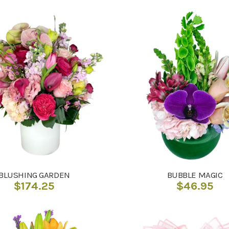
BLUSHING GARDEN
BUBBLE MAGIC
$
174.25
$
46.95