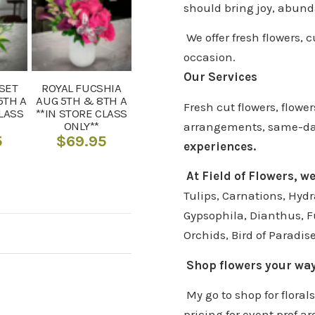
should bring joy, abund
We offer fresh flowers, 
occasion.
Our Services
SET
ROYAL FUCSHIA
5TH A
AUG 5TH & 8TH A
Fresh cut flowers, flow
CLASS
**IN STORE CLASS
ONLY**
arrangements, same-day 
5
$
69.95
experiences.
At Field of Flowers, w
Tulips, Carnations, Hydr
Gypsophila, Dianthus, F
Orchids, Bird of Paradis
Shop flowers your wa
My go to shop for floral
pricing for event prof ar