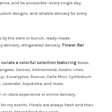
ance, and be accessible—every single day.
custom designs, and reliable delivery for every
ers by the stem or bunch, ready-made
delivery, refrigerated delivery,
Flower Bar
e curate a colorful selection featuring
Roses,
angeas, Daisies, Alstroemeria, Asiatic Lilies,
uji, Eucalyptus, Ruscus, Calla Mini, Cymbidium
e, Lavender, Aspidistra, and more.
y
: in-store experience or online delivery.
s for my events. Florals are always fresh and their
e great. Stayed fresh for a week.