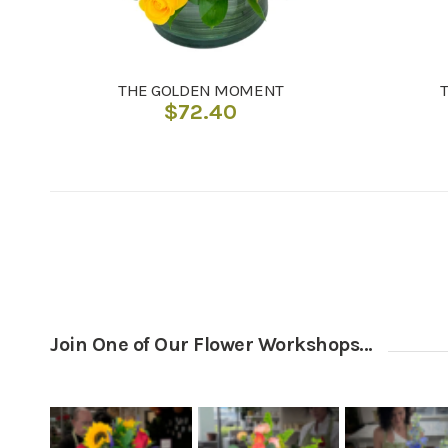
THE GOLDEN MOMENT
$
72.40
Join One of Our Flower Workshops…