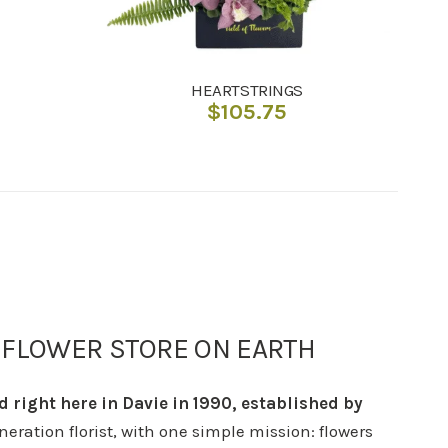
HEARTSTRINGS
$
105.75
 FLOWER STORE ON EARTH
d right here in Davie in 1990, established by
eneration florist, with one simple mission: flowers