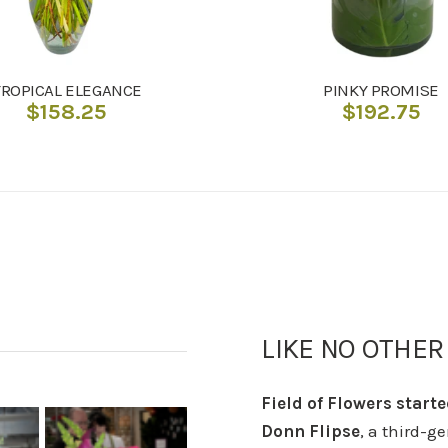
TROPICAL ELEGANCE
PINKY PROMISE
$
158.25
$
192.75
LIKE NO OTHER
Field of Flowers starte
Donn Flipse
, a third-g