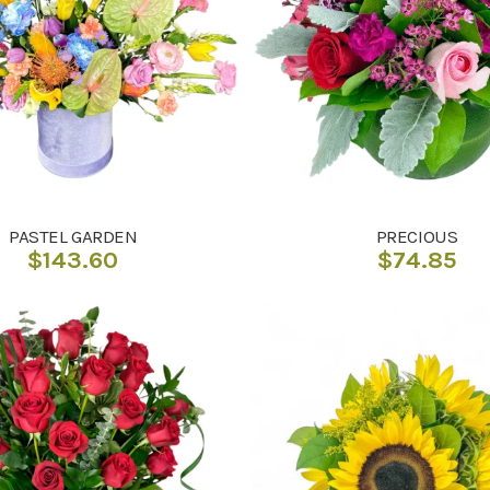
PASTEL GARDEN
PRECIOUS
$
143.60
$
74.85