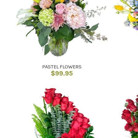
PASTEL FLOWERS
$
99.95