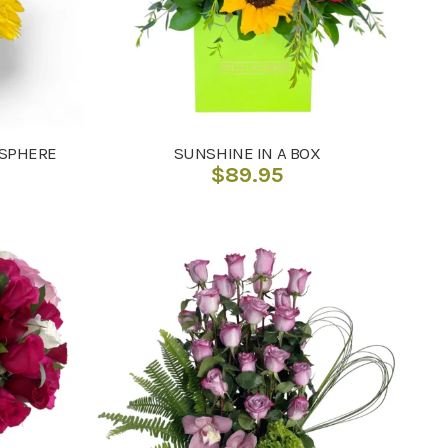
 SPHERE
SUNSHINE IN A BOX
$
89.95