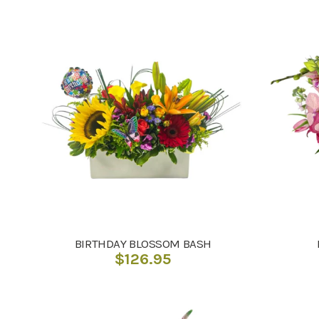
BIRTHDAY BLOSSOM BASH
$
126.95