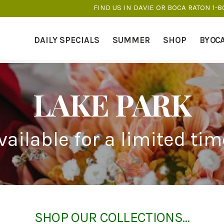
FIND US IN DAVIE OR BOCA RATON 1-
DAILY SPECIALS
SUMMER
SHOP
BY OC
LAKE PARK
vailable for a limited tim
SHOP OUR COLLECTIONS…