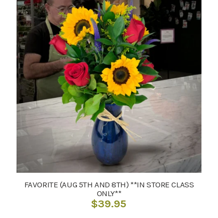
FAVORITE (AUG 5TH AND 8TH) **IN STORE CLASS
ONLY**
$
39.95