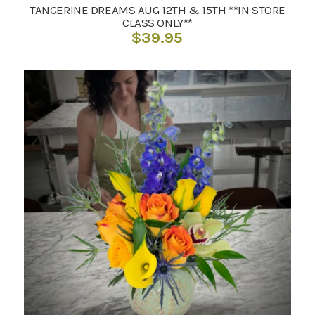
TANGERINE DREAMS AUG 12TH & 15TH **IN STORE
CLASS ONLY**
$
39.95