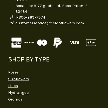
Boca Loc: 8177 glades rd, Boca Raton, FL
33434
1-800-963-7374
customerservice@fieldofflowers.com
SHOP BY TYPE
Roses
Sunflowers
Lilies
Hydrangea
Orchids