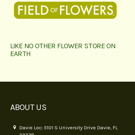
LIKE NO OTHER FLOWER STORE ON
EARTH
ABOUT US
Davie Loc: 5101 S University Drive Davie, FL
33328