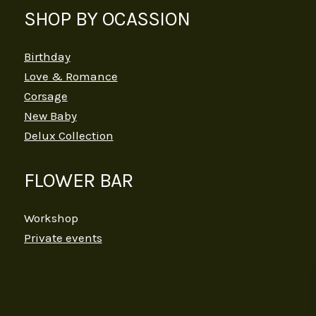
SHOP BY OCASSION
Birthday
Love & Romance
Corsage
New Baby
Delux Collection
FLOWER BAR
Workshop
Private events