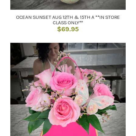
OCEAN SUNSET AUG 12TH & 15TH A **IN STORE
CLASS ONLY**
$
69.95