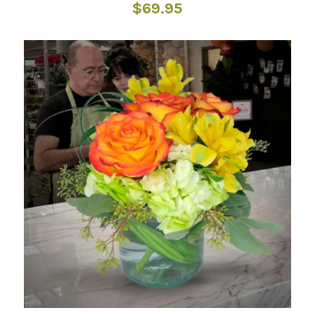
$
69.95