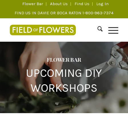
Flower Bar
About Us
Find Us
Log In
FIND US IN DAVIE OR BOCA RATON 1-800-963-7374
FLOWER BAR
UPCOMING DIY
WORKSHOPS