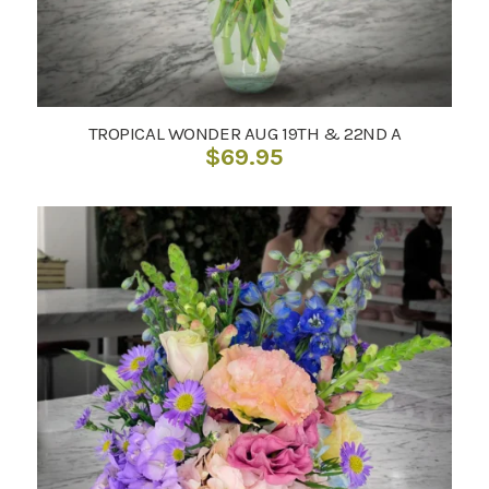
TROPICAL WONDER AUG 19TH & 22ND A
$
69.95