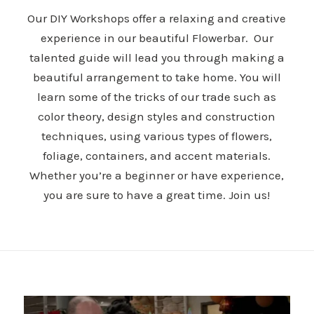
Our DIY Workshops offer a relaxing and creative
experience in our beautiful Flowerbar. Our
talented guide will lead you through making a
beautiful arrangement to take home. You will
learn some of the tricks of our trade such as
color theory, design styles and construction
techniques, using various types of flowers,
foliage, containers, and accent materials.
Whether you’re a beginner or have experience,
you are sure to have a great time. Join us!