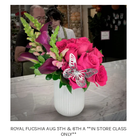
ROYAL FUCSHIA AUG 5TH & 8TH A **IN STORE CLASS
ONLY**