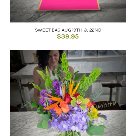
SWEET BAG AUG 19TH & 22ND
$
39.95