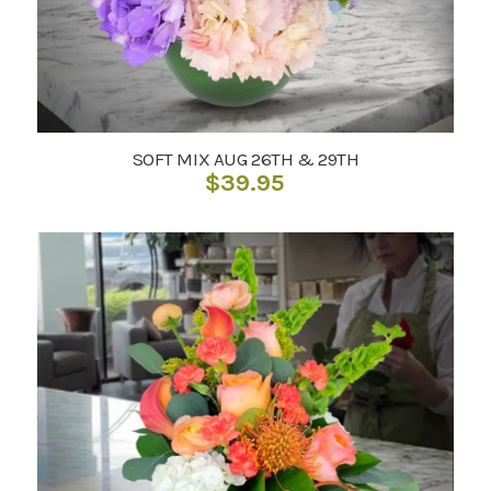
SOFT MIX AUG 26TH & 29TH
$
39.95