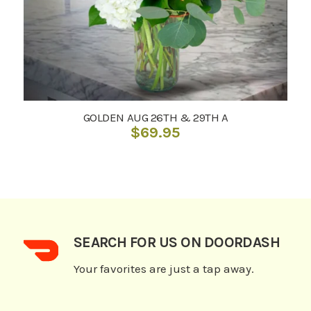
GOLDEN AUG 26TH & 29TH A
$
69.95
SEARCH FOR US ON DOORDASH
Your favorites are just a tap away.