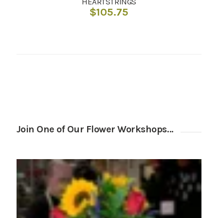
HEARTSTRINGS
$
105.75
Join One of Our Flower Workshops…