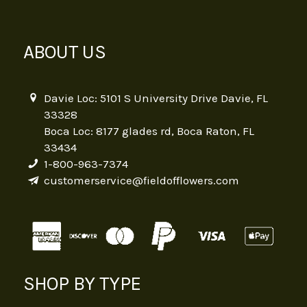
ABOUT US
Davie Loc: 5101 S University Drive Davie, FL
33328
Boca Loc: 8177 glades rd, Boca Raton, FL
33434
1-800-963-7374
customerservice@fieldofflowers.com
SHOP BY TYPE