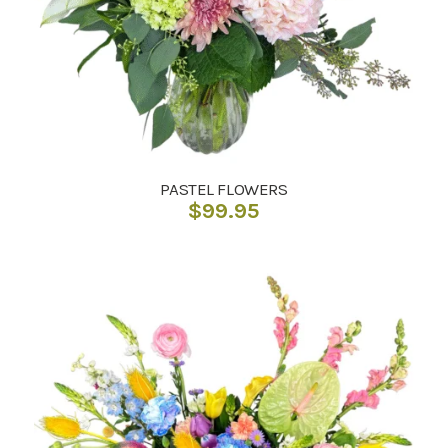
PASTEL FLOWERS
$
99.95