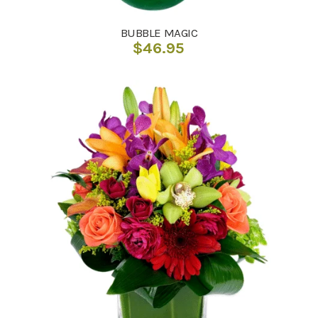
BUBBLE MAGIC
$
46.95