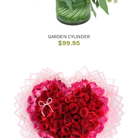
GARDEN CYLINDER
$
99.95