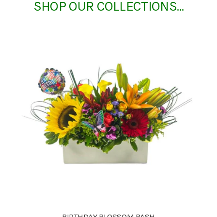
SHOP OUR COLLECTIONS…
BIRTHDAY BLOSSOM BASH