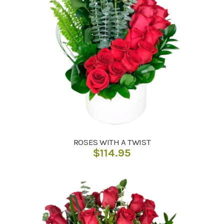
ROSES WITH A TWIST
$
114.95