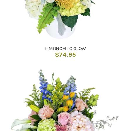
LIMONCELLO GLOW
$
74.95