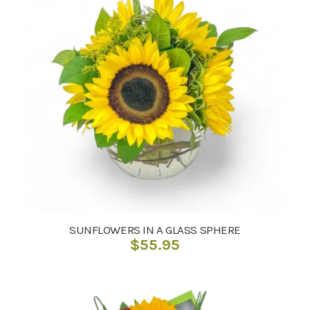
SUNFLOWERS IN A GLASS SPHERE
$
55.95