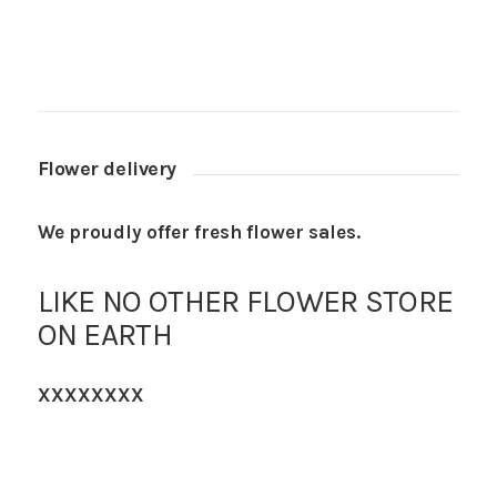
Flower delivery
We proudly offer fresh flower sales.
LIKE NO OTHER FLOWER STORE
ON EARTH
XXXXXXXX