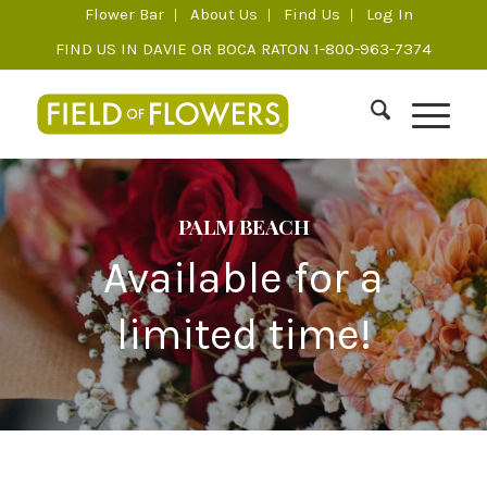
Flower Bar
About Us
Find Us
Log In
FIND US IN DAVIE OR BOCA RATON 1-800-963-7374
PALM BEACH
Available for a
limited time!