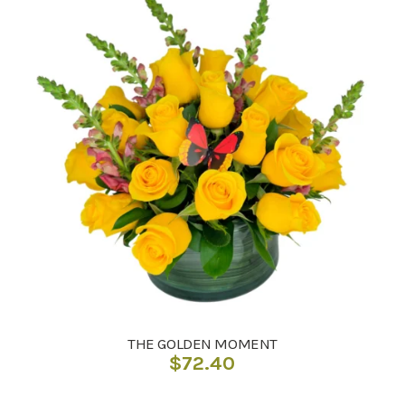
THE GOLDEN MOMENT
$
72.40