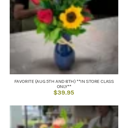
FAVORITE (AUG 5TH AND 8TH) **IN STORE CLASS
ONLY**
$
39.95