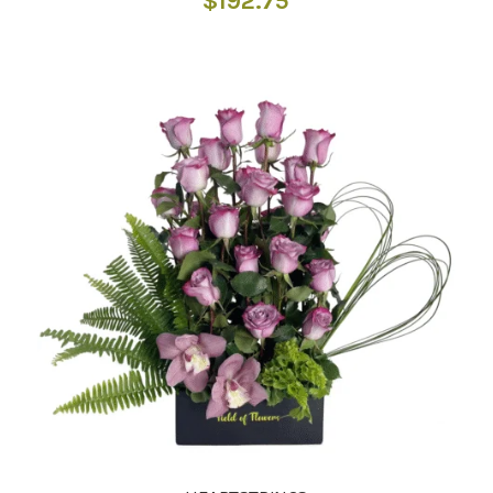
$
192.75