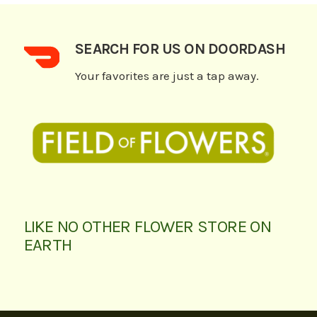
SEARCH FOR US ON DOORDASH
Your favorites are just a tap away.
LIKE NO OTHER FLOWER STORE ON
EARTH