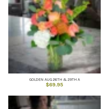
GOLDEN AUG 26TH & 29TH A
$
69.95