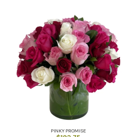
PINKY PROMISE