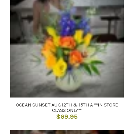
OCEAN SUNSET AUG 12TH & 15TH A **IN STORE
CLASS ONLY**
$
69.95