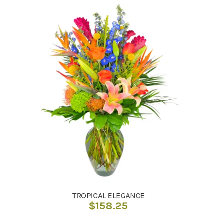
TROPICAL ELEGANCE
$
158.25