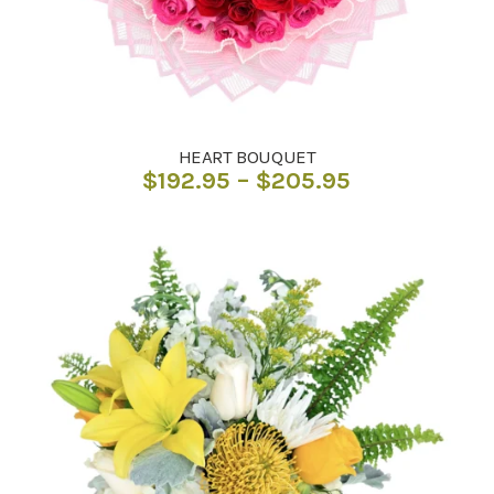
HEART BOUQUET
Price
$
192.95
–
$
205.95
range:
$192.95
through
$205.95