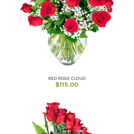
RED ROSE CLOUD
$
115.00