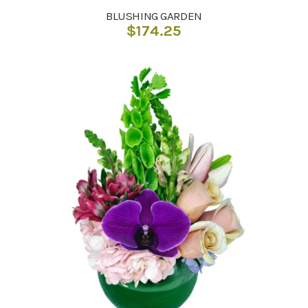
BLUSHING GARDEN
$
174.25