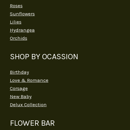
Roses
Sunflowers
Lilies
Hydrangea
Orchids
SHOP BY OCASSION
Birthday
Love & Romance
Corsage
New Baby
Delux Collection
FLOWER BAR