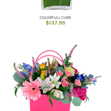
COLORFULL CUBE
$
137.95