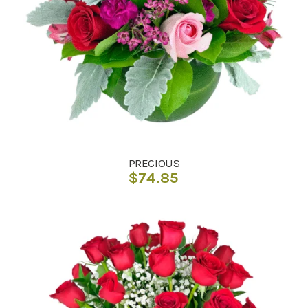
PRECIOUS
$
74.85