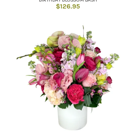
$
126.95