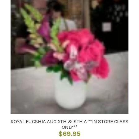
ROYAL FUCSHIA AUG 5TH & 8TH A **IN STORE CLASS
ONLY**
$
69.95