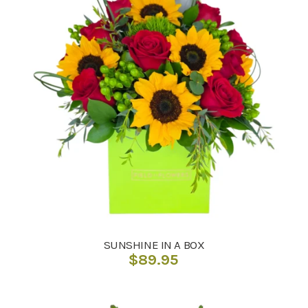
SUNSHINE IN A BOX
$
89.95