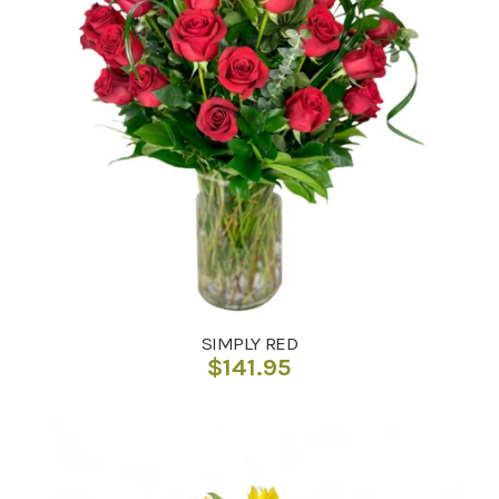
SIMPLY RED
$
141.95