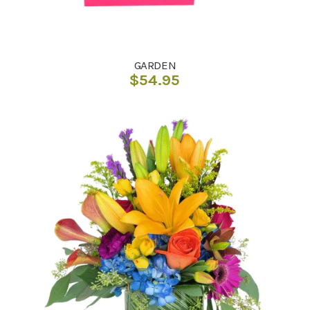
GARDEN
$
54.95