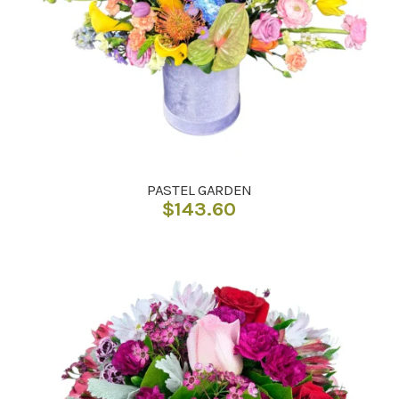
PASTEL GARDEN
$
143.60