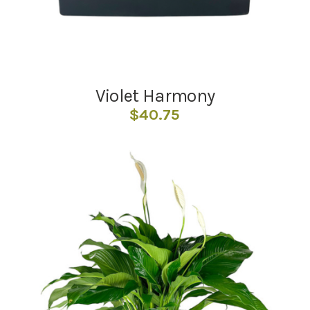
Violet Harmony
$
40.75