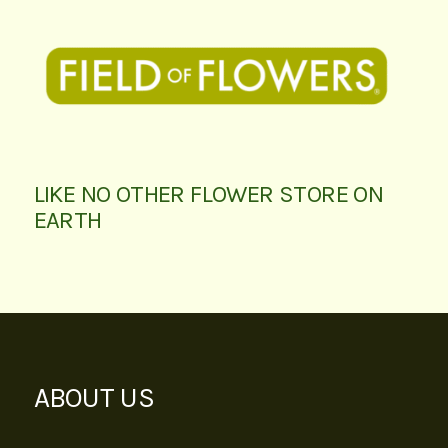
LIKE NO OTHER FLOWER STORE ON
EARTH
ABOUT US