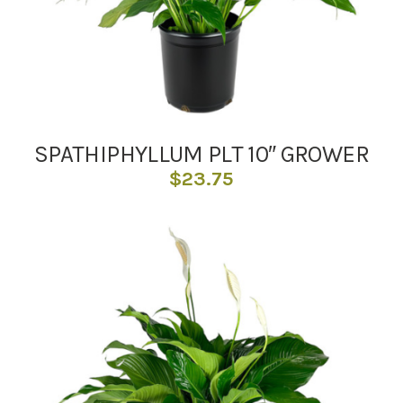
SPATHIPHYLLUM PLT 10″ GROWER
$
23.75