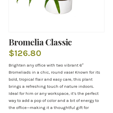
Bromelia Classic
$
126.80
Brighten any office with two vibrant 6″
Bromeliads in a chic, round vase! Known for its
bold, tropical flair and easy care, this plant
brings a refreshing touch of nature indoors.
Ideal for him or any workspace, it’s the perfect
way to add a pop of color and a bit of energy to
the office—making it a thoughtful gift for