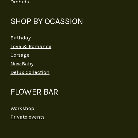
Orchids
SHOP BY OCASSION
Birthday
Love & Romance
Corsage
New Baby
Delux Collection
FLOWER BAR
Workshop
Private events