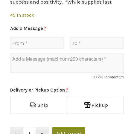
success and positivity. *While supplies last
45 in stock
Add a Message
*
0
/ 250 characters
Delivery or Pickup Option
*
Ship
Pickup
Add to cart