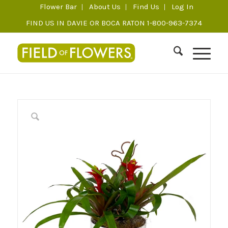
Flower Bar
About Us
Find Us
Log In
FIND US IN DAVIE OR BOCA RATON 1-800-963-7374