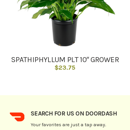
SPATHIPHYLLUM PLT 10″ GROWER
$
23.75
SEARCH FOR US ON DOORDASH
Your favorites are just a tap away.