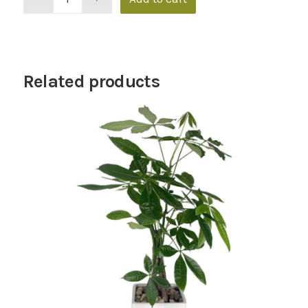
Related products