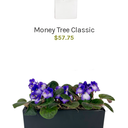
Money Tree Classic
$
57.75