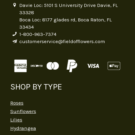
Davie Loc: 5101 S University Drive Davie, FL
33328
Boca Loc: 8177 glades rd, Boca Raton, FL
33434
1-800-963-7374
customerservice@fieldofflowers.com
SHOP BY TYPE
Roses
Sunflowers
Lilies
Hydrangea