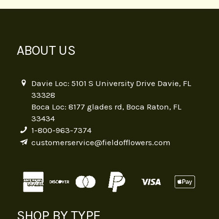
ABOUT US
Davie Loc: 5101 S University Drive Davie, FL
33328
Boca Loc: 8177 glades rd, Boca Raton, FL
33434
1-800-963-7374
customerservice@fieldofflowers.com
SHOP BY TYPE