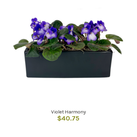
Violet Harmony
$
40.75