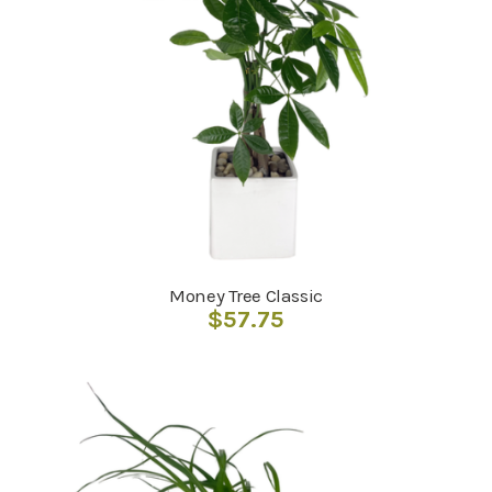
Money Tree Classic
$
57.75