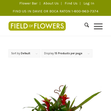
Flower Bar
About Us
Find Us
Log In
FIND US IN DAVIE OR BOCA RATON 1-800-963-7374
Sort by
Default
Display
15 Products per page