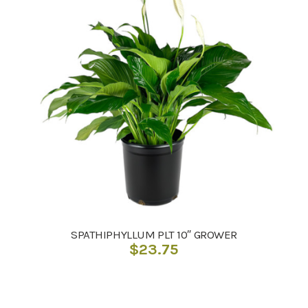
SPATHIPHYLLUM PLT 10″ GROWER
$
23.75