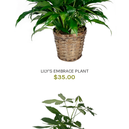
LILY’S EMBRACE PLANT
$
35.00