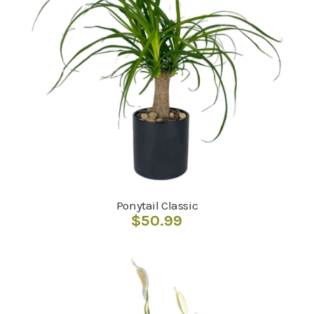
Ponytail Classic
$
50.99