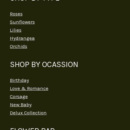
Roses
Sunflowers
Lilies
Hydrangea
Orchids
SHOP BY OCASSION
Birthday
Love & Romance
Corsage
New Baby
Delux Collection