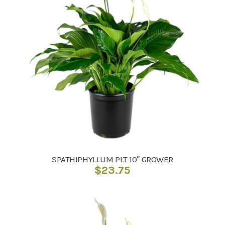
SPATHIPHYLLUM PLT 10″ GROWER
$
23.75