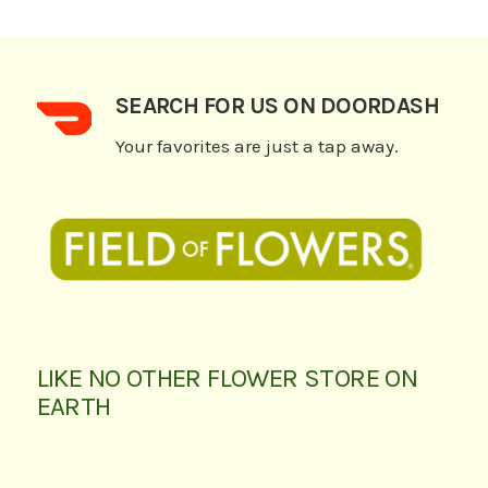
SEARCH FOR US ON DOORDASH
Your favorites are just a tap away.
LIKE NO OTHER FLOWER STORE ON
EARTH