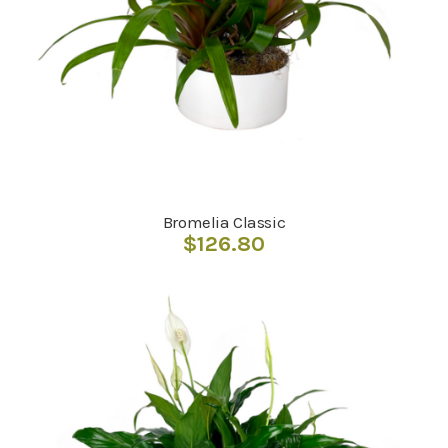
Bromelia Classic
$
126.80