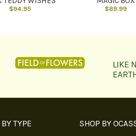
K TEDDY WISHES
MAGIC BOX
$
94.95
$
89.99
LIKE 
EART
 BY TYPE
SHOP BY OCAS