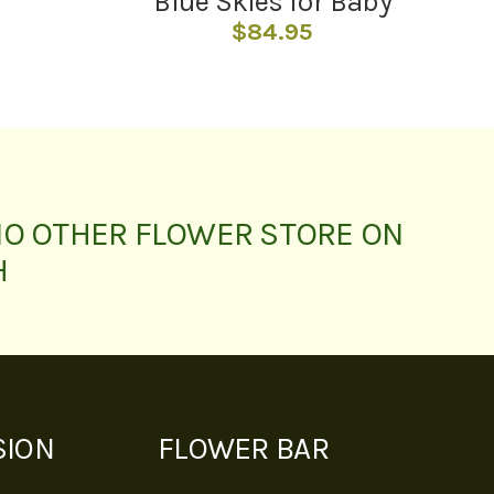
Blue Skies for Baby
$
84.95
NO OTHER FLOWER STORE ON
H
SION
FLOWER BAR