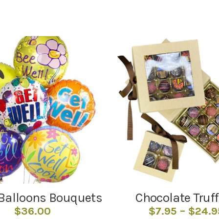
Balloons Bouquets
Chocolate Truff
$
36.00
$
7.95
–
$
24.9