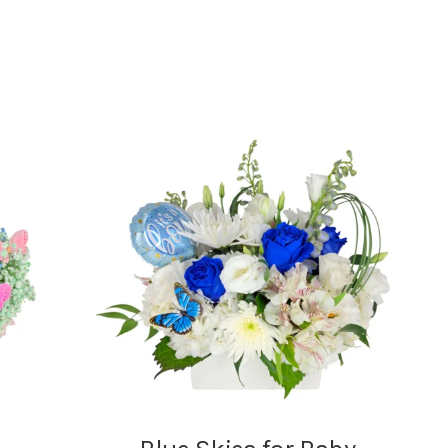
range:
$7.95
through
$24.95