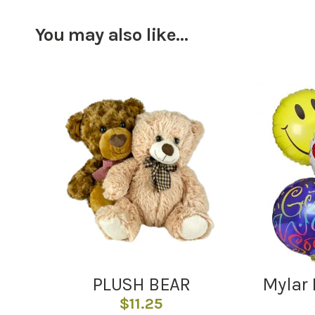
You may also like…
PLUSH BEAR
Mylar 
$
11.25