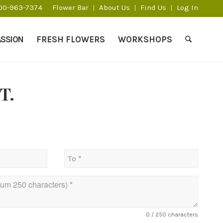
800-963-7374
Flower Bar
About Us
Find Us
Log In
ASSION
FRESH FLOWERS
WORKSHOPS
T.
0
/ 250 characters