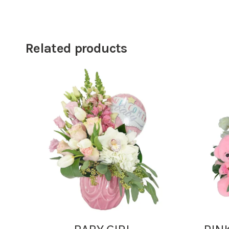
Related products