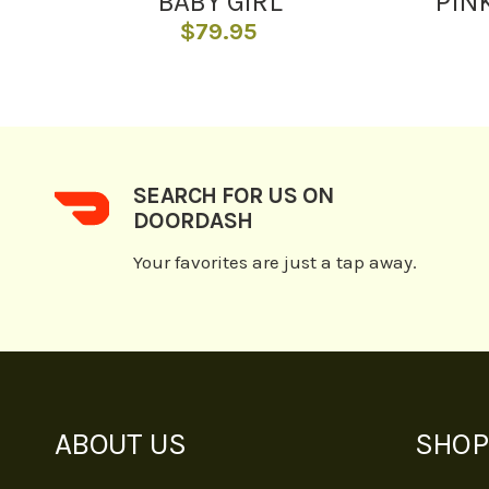
BABY GIRL
PIN
$
79.95
SEARCH FOR US ON
DOORDASH
Your favorites are just a tap away.
ABOUT US
SHOP