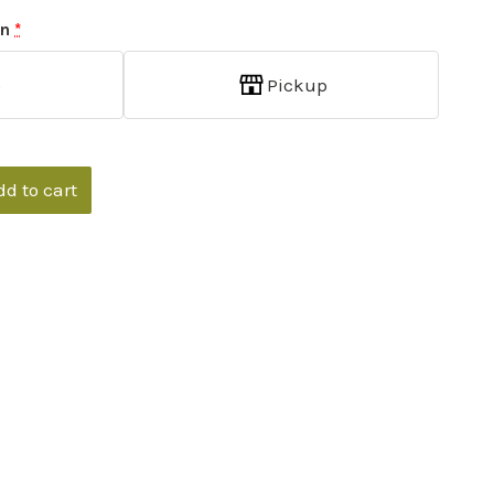
on
*
p
Pickup
dd to cart