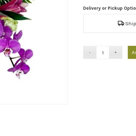
Delivery or Pickup Opti
Shi
A