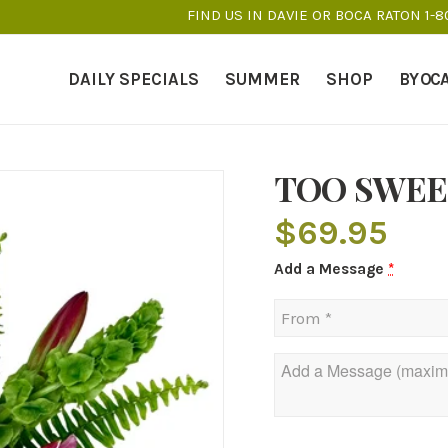
FIND US IN DAVIE OR BOCA RATON 1-
DAILY SPECIALS
SUMMER
SHOP
BY OC
TOO SWEE
$
69.95
Add a Message
*