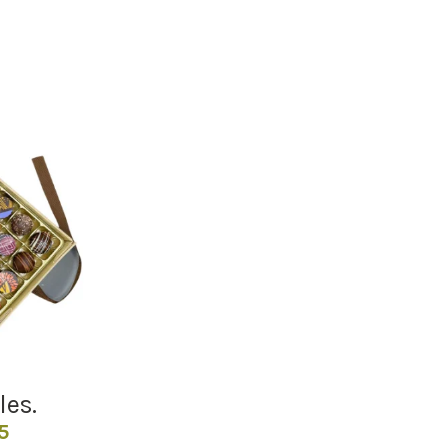
les.
Price
5