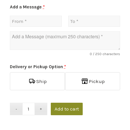
Add a Message
*
0
/ 250 characters
Delivery or Pickup Option
*
Ship
Pickup
Add to cart