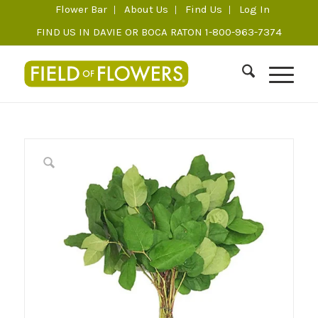
Flower Bar
About Us
Find Us
Log In
FIND US IN DAVIE OR BOCA RATON 1-800-963-7374