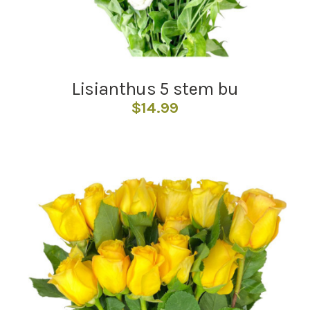
Lisianthus 5 stem bu
$
14.99