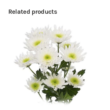
Related products