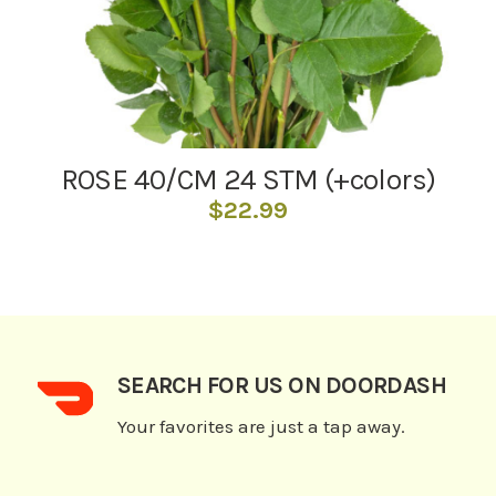
ROSE 40/CM 24 STM (+colors)
$
22.99
SEARCH FOR US ON DOORDASH
Your favorites are just a tap away.