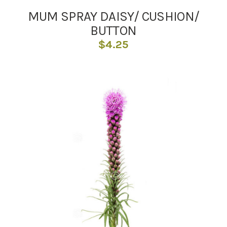
MUM SPRAY DAISY/ CUSHION/
BUTTON
$
4.25