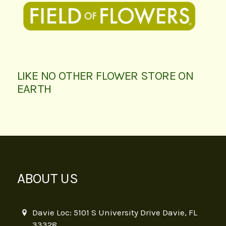
LIKE NO OTHER FLOWER STORE ON
EARTH
ABOUT US
Davie Loc: 5101 S University Drive Davie, FL
33328