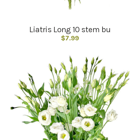
Liatris Long 10 stem bu
$
7.99