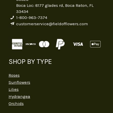
Boca Loc: 8177 glades rd, Boca Raton, FL
33434
1-800-963-7374
customerservice@fieldofflowers.com
SHOP BY TYPE
Roses
Sunflowers
Lilies
Hydrangea
Orchids