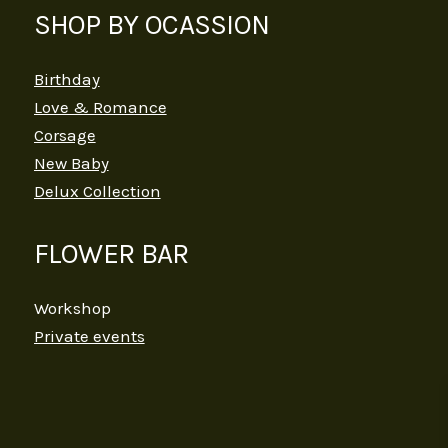
SHOP BY OCASSION
Birthday
Love & Romance
Corsage
New Baby
Delux Collection
FLOWER BAR
Workshop
Private events