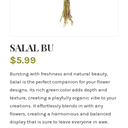
SALAL BU
$
5.99
Bursting with freshness and natural beauty,
Salal is the perfect companion for your flower
designs. Its rich green color adds depth and
texture, creating a playfully organic vibe to your
creations. It effortlessly blends in with any
flowers, creating a harmonious and balanced
display that is sure to leave everyone in awe.