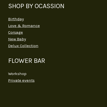
SHOP BY OCASSION
Birthday
Love & Romance
Corsage
New Baby
Delux Collection
FLOWER BAR
Workshop
Private events