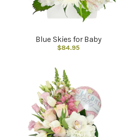
Blue Skies for Baby
$
84.95