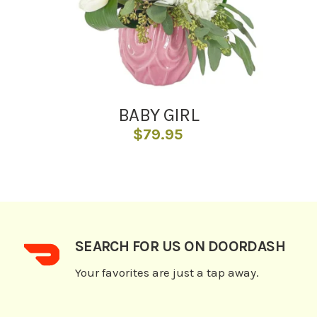
BABY GIRL
$
79.95
SEARCH FOR US ON DOORDASH
Your favorites are just a tap away.