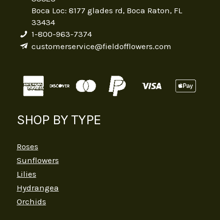
Boca Loc: 8177 glades rd, Boca Raton, FL
33434
1-800-963-7374
customerservice@fieldofflowers.com
SHOP BY TYPE
Roses
Sunflowers
Lilies
Hydrangea
Orchids