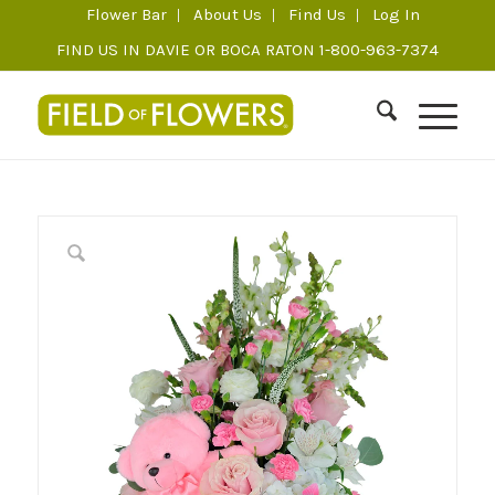
Flower Bar
About Us
Find Us
Log In
FIND US IN DAVIE OR BOCA RATON 1-800-963-7374