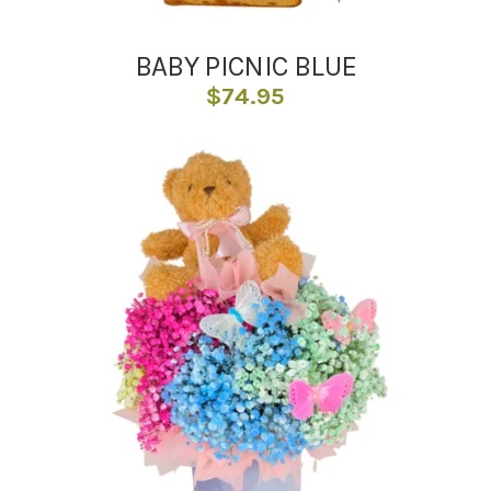
BABY PICNIC BLUE
$
74.95