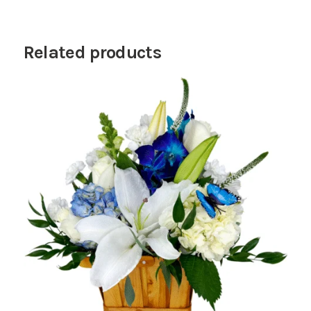
Related products