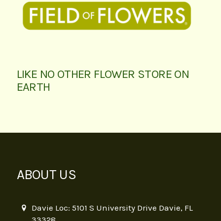
LIKE NO OTHER FLOWER STORE ON
EARTH
ABOUT US
Davie Loc: 5101 S University Drive Davie, FL
33328