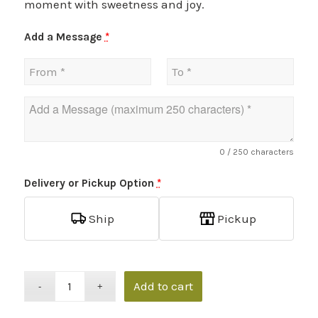
moment with sweetness and joy.
Add a Message
*
0
/ 250 characters
Delivery or Pickup Option
*
Ship
Pickup
Add to cart