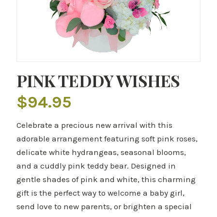
PINK TEDDY WISHES
$
94.95
Celebrate a precious new arrival with this
adorable arrangement featuring soft pink roses,
delicate white hydrangeas, seasonal blooms,
and a cuddly pink teddy bear. Designed in
gentle shades of pink and white, this charming
gift is the perfect way to welcome a baby girl,
send love to new parents, or brighten a special