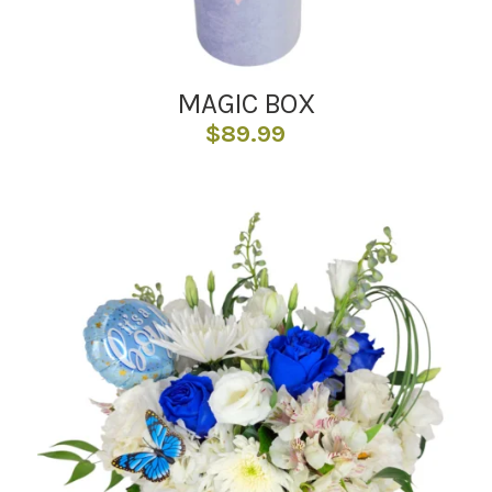
MAGIC BOX
$
89.99