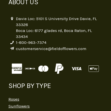
ABOUT US
Davie Loc: 5101 S University Drive Davie, FL
33328
Boca Loc: 8177 glades rd, Boca Raton, FL
33434
1-800-963-7374
customerservice@fieldofflowers.com
SHOP BY TYPE
Roses
Sunflowers