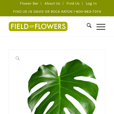
Flower Bar
About Us
Find Us
Log In
FIND US IN DAVIE OR BOCA RATON 1-800-963-7374