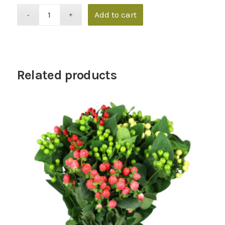
Add to cart
Related products