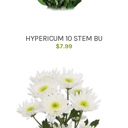
HYPERICUM 10 STEM BU
$
7.99