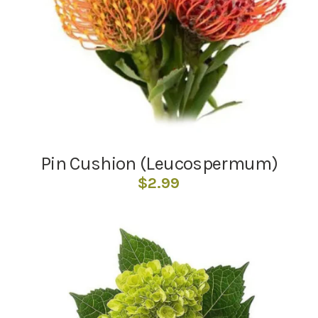
Pin Cushion (Leucospermum)
$
2.99