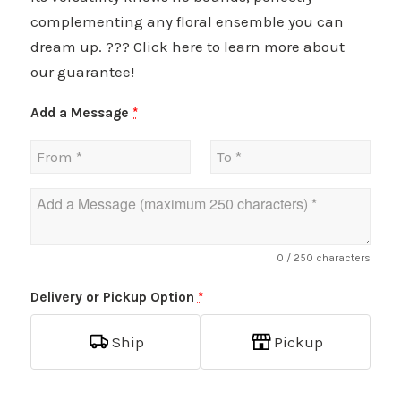
complementing any floral ensemble you can
dream up. ??? Click here to learn more about
our guarantee!
Add a Message
*
0
/ 250 characters
Delivery or Pickup Option
*
Ship
Pickup