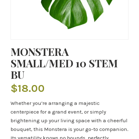
MONSTERA
SMALL/MED 10 STEM
BU
$
18.00
Whether you’re arranging a majestic
centerpiece for a grand event, or simply
brightening up your living space with a cheerful
bouquet, this Monstera is your go-to companion.
Its versatility knows no bounds, perfectly