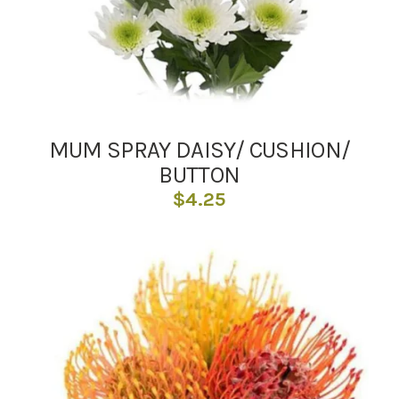
MUM SPRAY DAISY/ CUSHION/
BUTTON
$
4.25