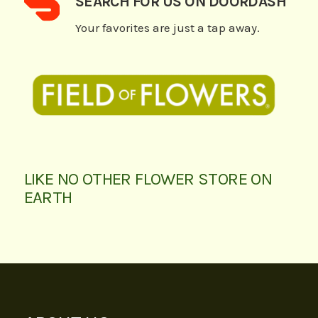
SEARCH FOR US ON DOORDASH
Your favorites are just a tap away.
LIKE NO OTHER FLOWER STORE ON
EARTH