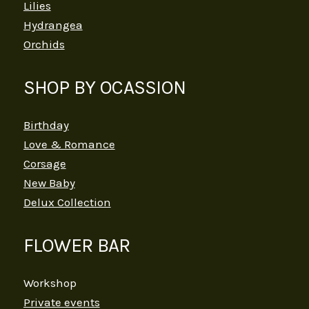
Lilies
Hydrangea
Orchids
SHOP BY OCASSION
Birthday
Love & Romance
Corsage
New Baby
Delux Collection
FLOWER BAR
Workshop
Private events