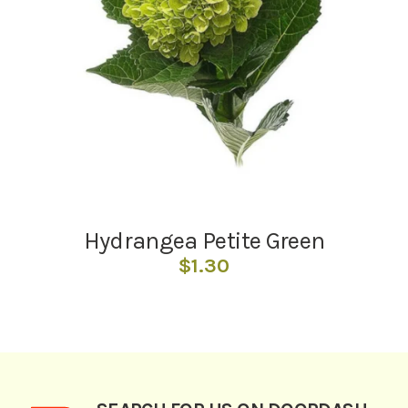
Hydrangea Petite Green
$
1.30