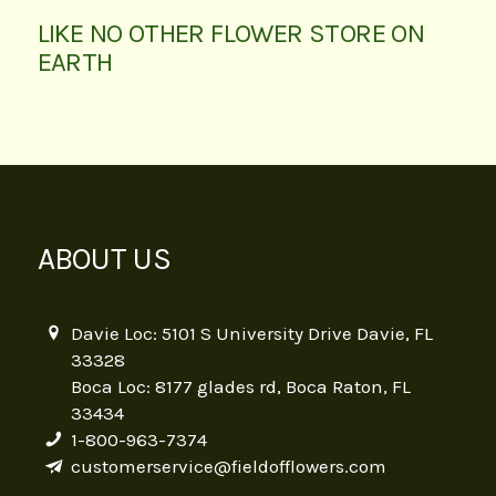
LIKE NO OTHER FLOWER STORE ON
EARTH
ABOUT US
Davie Loc: 5101 S University Drive Davie, FL
33328
Boca Loc: 8177 glades rd, Boca Raton, FL
33434
1-800-963-7374
customerservice@fieldofflowers.com