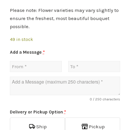
Please note: Flower varieties may vary slightly to
ensure the freshest, most beautiful bouquet
possible.
49 in stock
Add a Message
*
0
/ 250 characters
Delivery or Pickup Option
*
Ship
Pickup