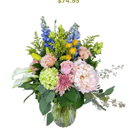
$
74.95