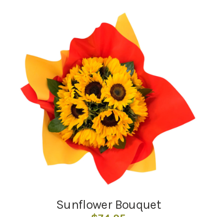
Sunflower Bouquet