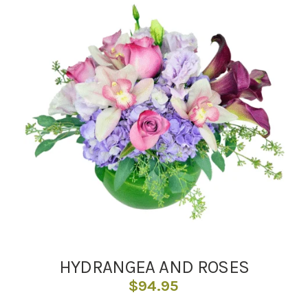
HYDRANGEA AND ROSES
$
94.95