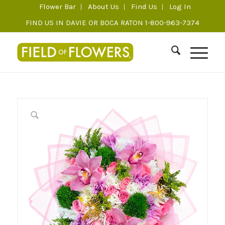
Flower Bar
About Us
Find Us
Log In
FIND US IN DAVIE OR BOCA RATON 1-800-963-7374