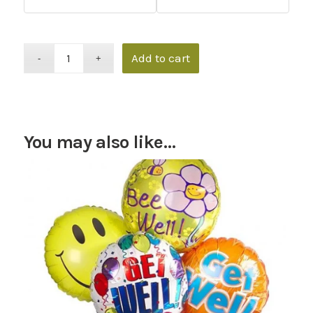
Add to cart
You may also like…