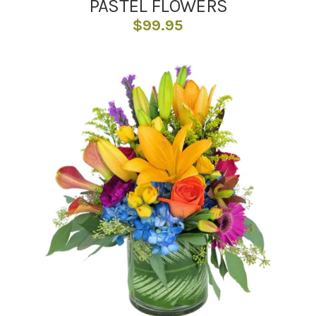
PASTEL FLOWERS
$
99.95