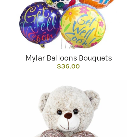
Mylar Balloons Bouquets
$
36.00