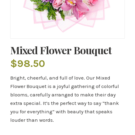
Mixed Flower Bouquet
$
98.50
Bright, cheerful, and full of love. Our Mixed
Flower Bouquet is a joyful gathering of colorful
blooms, carefully arranged to make their day
extra special. It’s the perfect way to say “thank
you for everything” with beauty that speaks
louder than words.