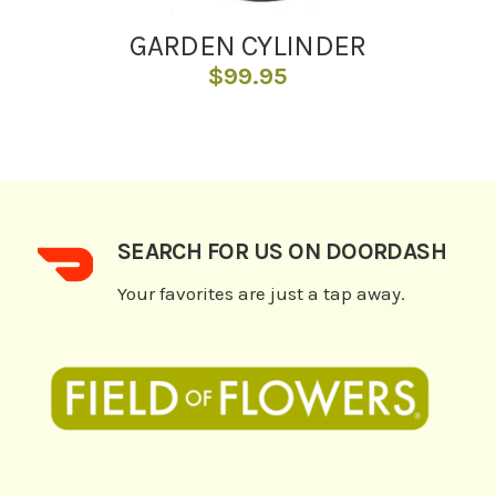
GARDEN CYLINDER
$
99.95
SEARCH FOR US ON DOORDASH
Your favorites are just a tap away.