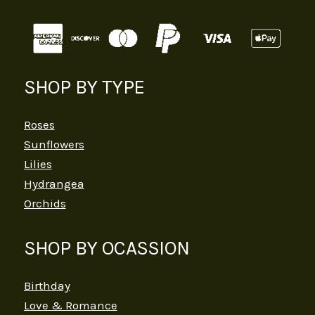
SHOP BY TYPE
Roses
Sunflowers
Lilies
Hydrangea
Orchids
SHOP BY OCASSION
Birthday
Love & Romance