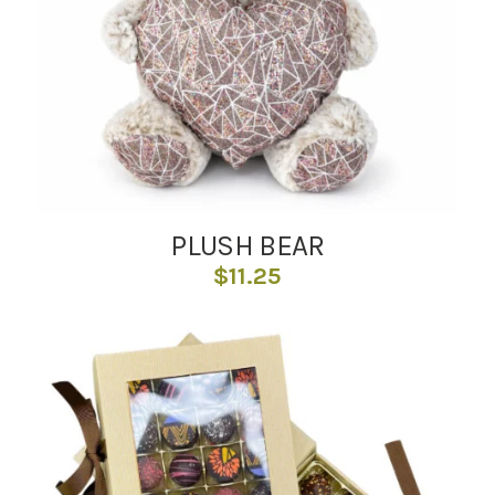
PLUSH BEAR
$
11.25