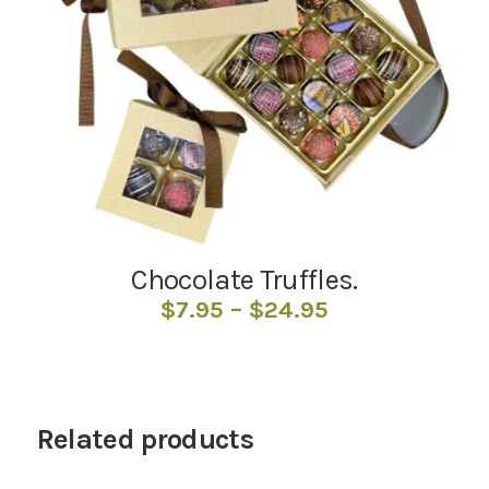
Chocolate Truffles.
Price
$
7.95
–
$
24.95
range:
$7.95
through
$24.95
Related products