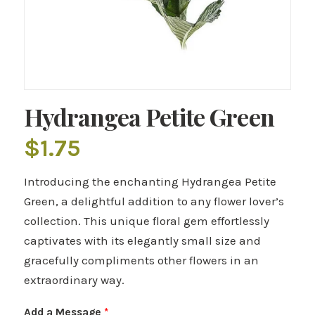
Hydrangea Petite Green
$
1.75
Introducing the enchanting Hydrangea Petite
Green, a delightful addition to any flower lover’s
collection. This unique floral gem effortlessly
captivates with its elegantly small size and
gracefully compliments other flowers in an
extraordinary way.
Add a Message
*