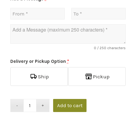
0
/ 250 characters
Delivery or Pickup Option
*
Ship
Pickup
Add to cart