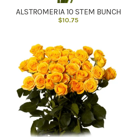
ALSTROMERIA 10 STEM BUNCH
$
10.75