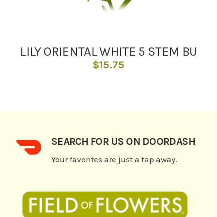
LILY ORIENTAL WHITE 5 STEM BU
$
15.75
SEARCH FOR US ON DOORDASH
Your favorites are just a tap away.