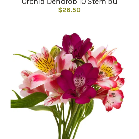
Orchid Dendrob 10 Stem bu
$
26.50