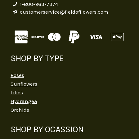
1-800-963-7374
customerservice@fieldofflowers.com
SHOP BY TYPE
Roses
Sunflowers
Lilies
Hydrangea
Orchids
SHOP BY OCASSION