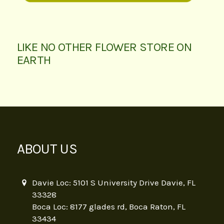
LIKE NO OTHER FLOWER STORE ON
EARTH
ABOUT US
Davie Loc: 5101 S University Drive Davie, FL
33328
Boca Loc: 8177 glades rd, Boca Raton, FL
33434