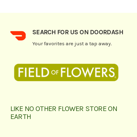
SEARCH FOR US ON DOORDASH
Your favorites are just a tap away.
LIKE NO OTHER FLOWER STORE ON
EARTH