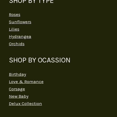
SHOP BY TYPE
Roses
Sunflowers
Lilies
Hydrangea
Orchids
SHOP BY OCASSION
Birthday
Love & Romance
Corsage
New Baby
Delux Collection