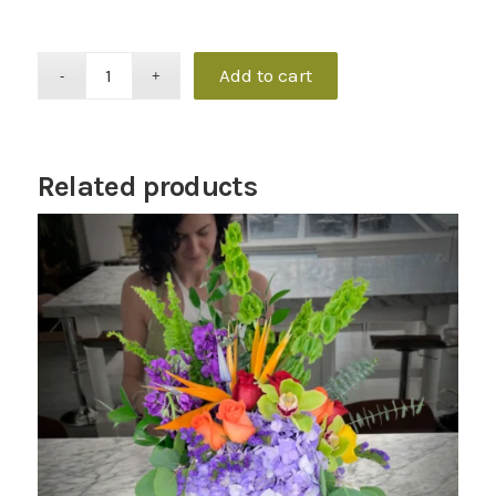
Add to cart
Related products