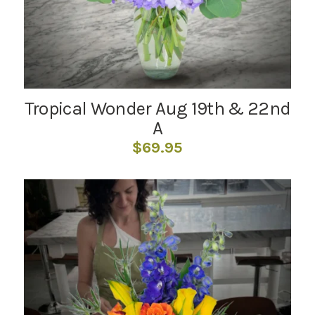
Tropical Wonder Aug 19th & 22nd
A
$
69.95