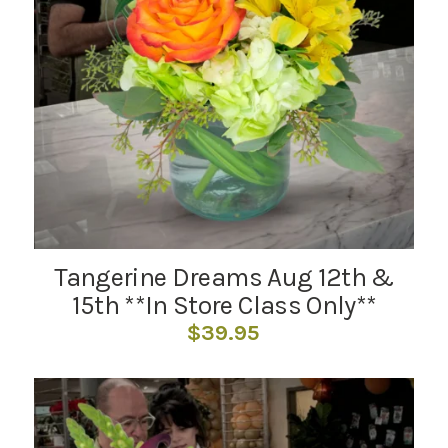
Tangerine Dreams Aug 12th &
15th **In Store Class Only**
$
39.95