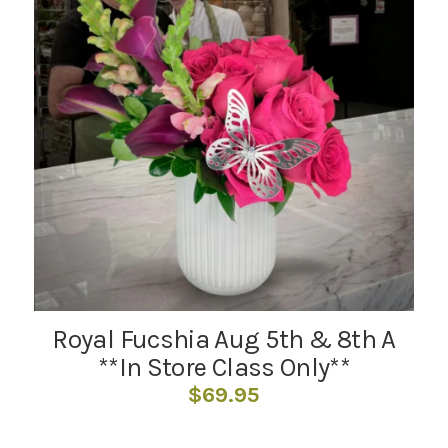
Royal Fucshia Aug 5th & 8th A
**In Store Class Only**
$
69.95