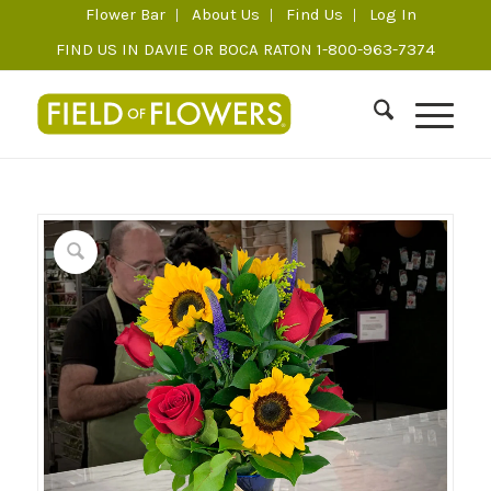
Flower Bar
About Us
Find Us
Log In
FIND US IN DAVIE OR BOCA RATON 1-800-963-7374