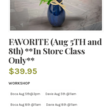
FAVORITE (Aug 5TH and
8th) **In Store Class
Only**
$
39.95
WORKSHOP
Boca Aug 5th@3pm
Davie Aug 5th @11am
Boca Aug 8th @11am
Davie Aug 8th @11am