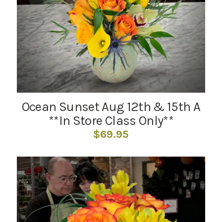
Ocean Sunset Aug 12th & 15th A
**In Store Class Only**
$
69.95