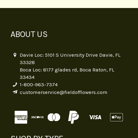
ABOUT US
Davie Loc: 5101 S University Drive Davie, FL
33328
Boca Loc: 8177 glades rd, Boca Raton, FL
33434
1-800-963-7374
customerservice@fieldofflowers.com