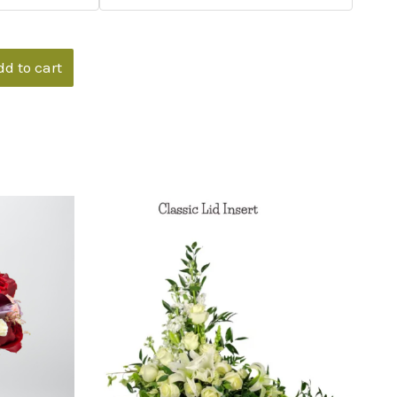
dd to cart