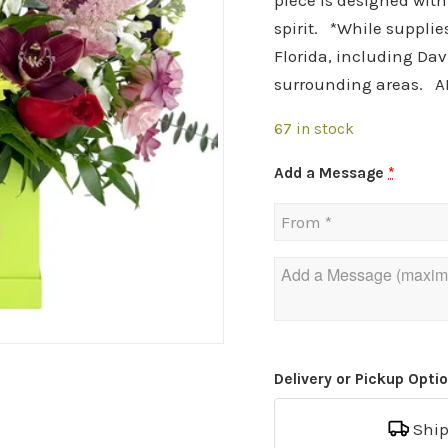
piece is designed wit
spirit. *While supplie
Florida, including Dav
surrounding areas. A
67 in stock
Add a Message
*
Delivery or Pickup Opti
Shi