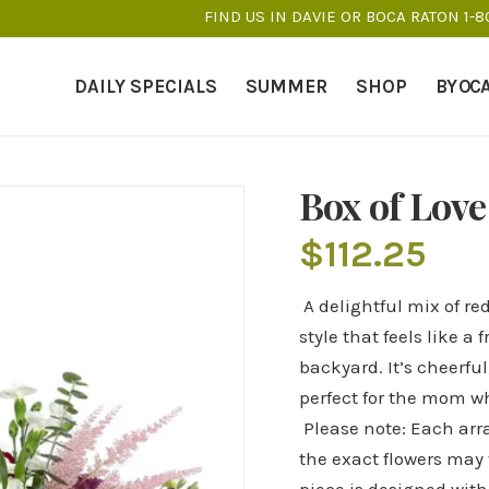
FIND US IN DAVIE OR BOCA RATON 1-
DAILY SPECIALS
SUMMER
SHOP
BY OC
Box of Love
$
112.25
A delightful mix of re
style that feels like 
backyard. It’s cheerful
perfect for the mom who
Please note: Each arr
the exact flowers may 