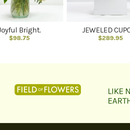
Joyful Bright.
JEWELED CUP
$
98.75
$
289.95
LIKE 
EART