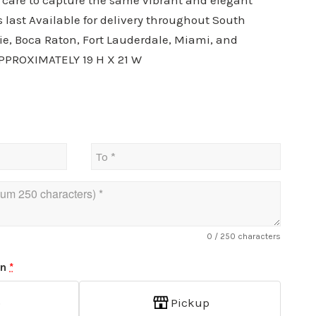
h care to capture the same vibrant and elegant
s last Available for delivery throughout South
ie, Boca Raton, Fort Lauderdale, Miami, and
PPROXIMATELY 19 H X 21 W
0
/ 250 characters
on
*
p
Pickup