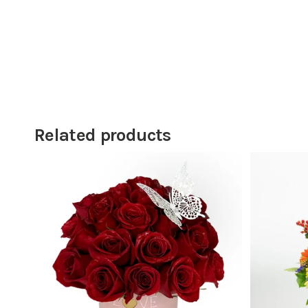
Related products