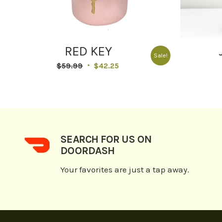
RED KEY
Sale!
Original
Current
$
59.99
$
42.25
price
price
was:
is:
$59.99.
$42.25.
SEARCH FOR US ON
DOORDASH
Your favorites are just a tap away.