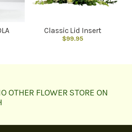
OLA
Classic Lid Insert
$
99.95
NO OTHER FLOWER STORE ON
H