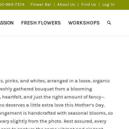
800-963-7374
Flower Bar
About Us
Find Us
Log In
ASSION
FRESH FLOWERS
WORKSHOPS
ds, pinks, and whites, arranged in a loose, organic
a freshly gathered bouquet from a blooming
, heartfelt, and just the right amount of fancy—
 deserves a little extra love this Mother’s Day.​
angement is handcrafted with seasonal blooms, so
vary slightly from the photo. Rest assured, every