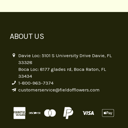
ABOUT US
Davie Loc: 5101 S University Drive Davie, FL
33328
Boca Loc: 8177 glades rd, Boca Raton, FL
33434
1-800-963-7374
customerservice@fieldofflowers.com