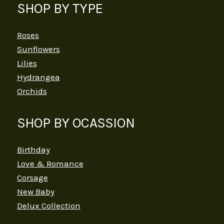
SHOP BY TYPE
Roses
Sunflowers
Lilies
Hydrangea
Orchids
SHOP BY OCASSION
Birthday
Love & Romance
Corsage
New Baby
Delux Collection