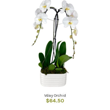
Vday Orchid
$
64.50