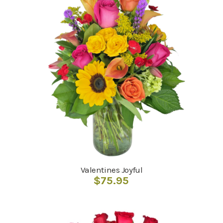
Valentines Joyful
$
75.95