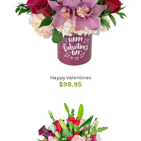
Happy Valentines
$
98.95