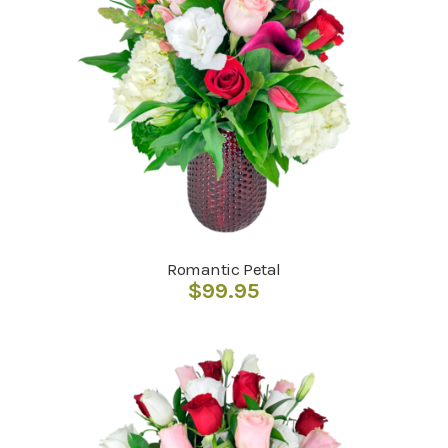
Romantic Petal
$
99.95