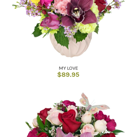
MY LOVE
$
89.95