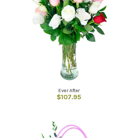
Ever After
$
107.95