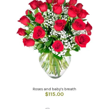
Roses and baby’s breath
$
115.00