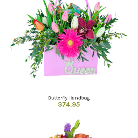
Butterfly Handbag
$
74.95