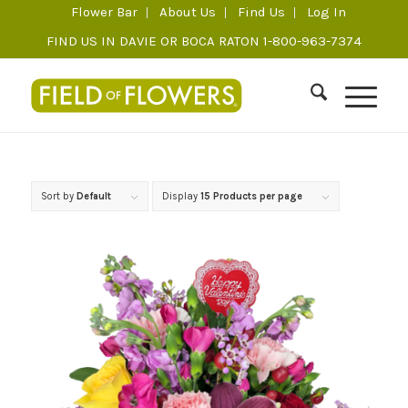
Flower Bar
About Us
Find Us
Log In
FIND US IN DAVIE OR BOCA RATON 1-800-963-7374
Sort by
Default
Display
15 Products per page