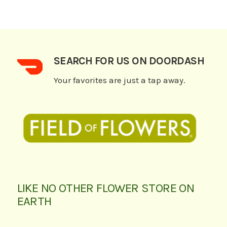
SEARCH FOR US ON DOORDASH
Your favorites are just a tap away.
LIKE NO OTHER FLOWER STORE ON
EARTH