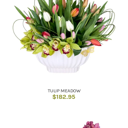
TULIP MEADOW
$
182.95