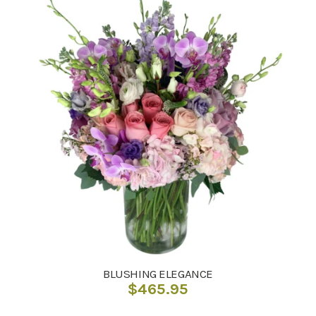
BLUSHING ELEGANCE
$
465.95