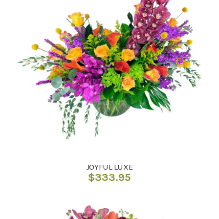
JOYFUL LUXE
$
333.95