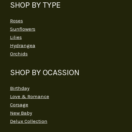
SHOP BY TYPE
Roses
Sunflowers
Lilies
Hydrangea
Orchids
SHOP BY OCASSION
Birthday
Love & Romance
Corsage
New Baby
Delux Collection