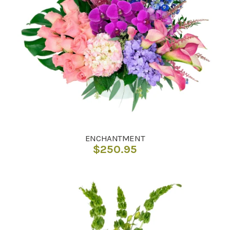
ENCHANTMENT
$
250.95