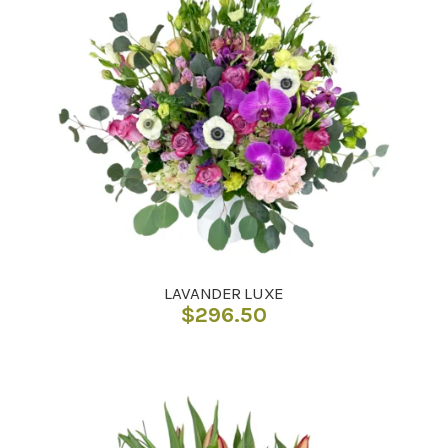
LAVANDER LUXE
$
296.50