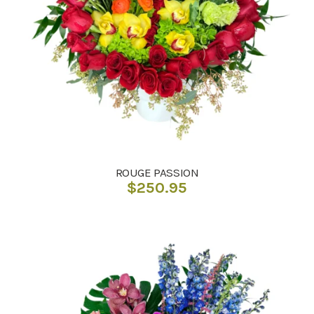
ROUGE PASSION
$
250.95