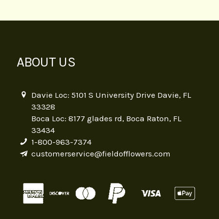
ABOUT US
Davie Loc: 5101 S University Drive Davie, FL
33328
Boca Loc: 8177 glades rd, Boca Raton, FL
33434
1-800-963-7374
customerservice@fieldofflowers.com