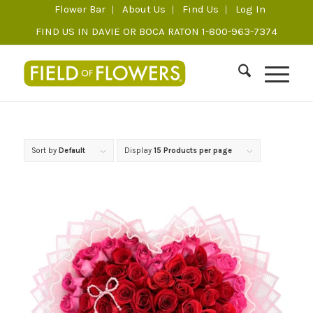
Flower Bar
About Us
Find Us
Log In
FIND US IN DAVIE OR BOCA RATON 1-800-963-7374
Sort by
Default
Display
15 Products per page