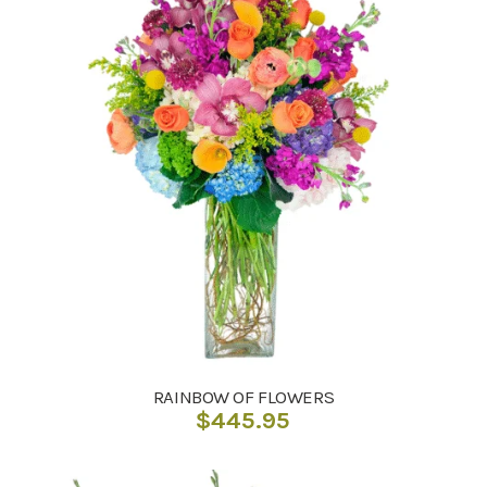
RAINBOW OF FLOWERS
$
445.95