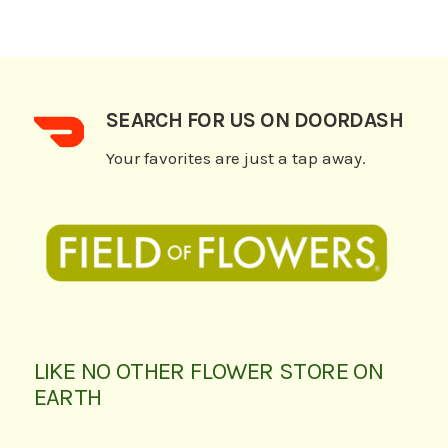
SEARCH FOR US ON DOORDASH
Your favorites are just a tap away.
LIKE NO OTHER FLOWER STORE ON
EARTH