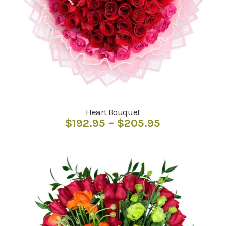
Heart Bouquet
Price
$
192.95
–
$
205.95
range:
$192.95
through
$205.95